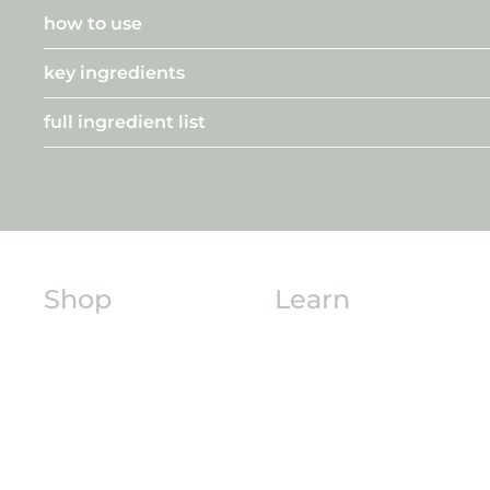
how to use
key ingredients
full ingredient list
Shop
Learn