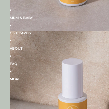
MUM & BABY
GIFT CARDS
ABOUT
FAQ
MORE