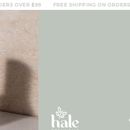
 OVER $99
FREE SHIPPING ON ORDERS OVE