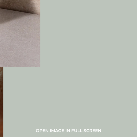
OPEN IMAGE IN FULL SCREEN