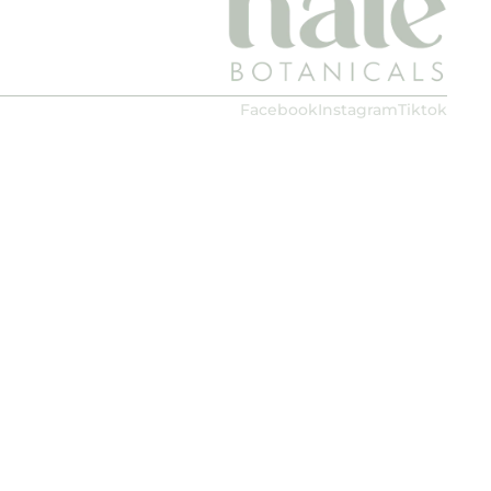
Facebook
Instagram
Tiktok