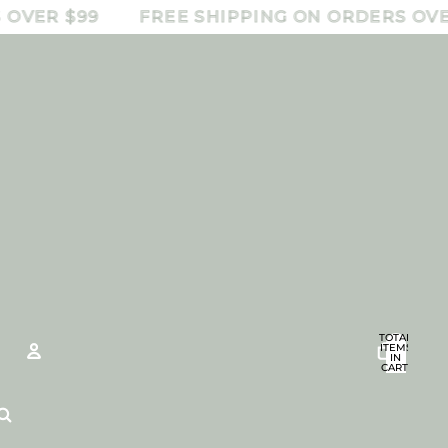
R $99
FREE SHIPPING ON ORDERS OVER $9
TOTAL
ITEMS
IN
CART:
0
Account
OTHER SIGN IN OPTIONS