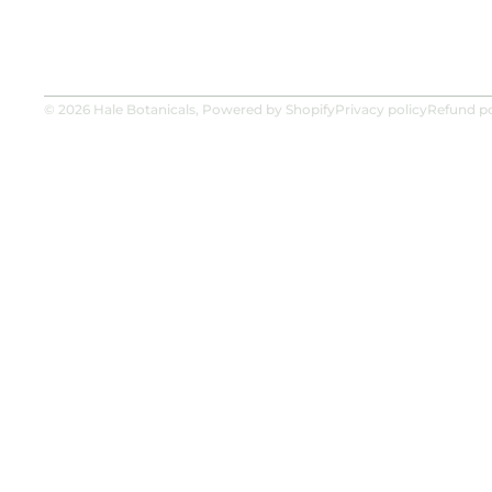
© 2026
Hale Botanicals
,
Powered by Shopify
Privacy policy
Refund po