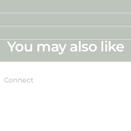
You may also like
Connect