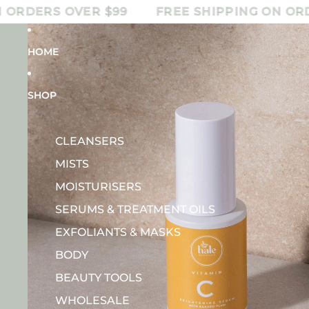
DERS OVER $99
FREE SHIPPING ON ORDERS
HOME
SHOP
CLEANSERS
MISTS
MOISTURISERS
SERUMS & TREATMENT OILS
EXFOLIANTS & MASKS
BODY
BEAUTY TOOLS
WHOLESALE