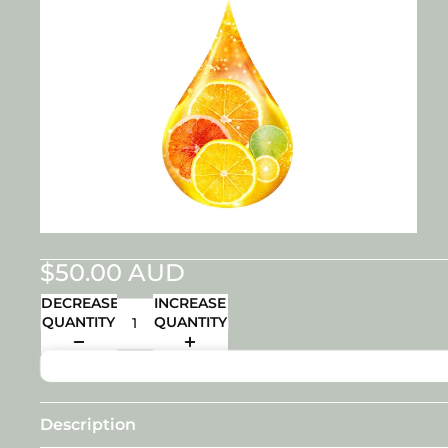
$50.00 AUD
DECREASE
INCREASE
QUANTITY
QUANTITY
Description