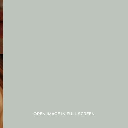
OPEN IMAGE IN FULL SCREEN