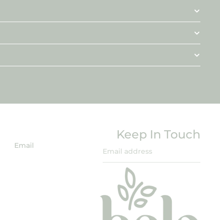
Keep In Touch
Email