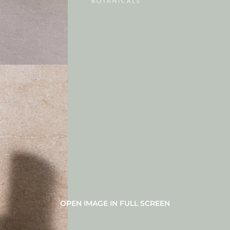
OPEN IMAGE IN FULL SCREEN