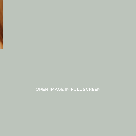
OPEN IMAGE IN FULL SCREEN