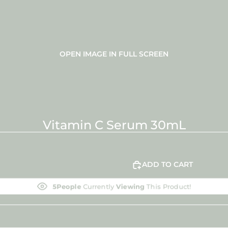
OPEN IMAGE IN FULL SCREEN
Vitamin C Serum 30mL
ADD TO CART
5
People
Currently
Viewing
This Product!